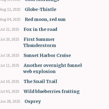
Globe-Thistle
Aug 12, 2025
Red moon, red sun
Aug 04, 2025
Fox in the road
Jul 21, 2025
First Summer
Jul 20, 2025
Thunderstorm
Sunset Harbor Cruise
Jul 18, 2025
Another overnight funnel
Jul 11, 2025
web explosion
The Snail Trail
Jul 10, 2025
Wild blueberries fruiting
Jul 03, 2025
Osprey
Jun 28, 2025