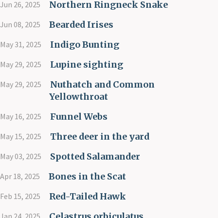
Northern Ringneck Snake
Jun 26, 2025
Bearded Irises
Jun 08, 2025
Indigo Bunting
May 31, 2025
Lupine sighting
May 29, 2025
Nuthatch and Common
May 29, 2025
Yellowthroat
Funnel Webs
May 16, 2025
Three deer in the yard
May 15, 2025
Spotted Salamander
May 03, 2025
Bones in the Scat
Apr 18, 2025
Red-Tailed Hawk
Feb 15, 2025
Celastrus orbiculatus
Jan 24, 2025