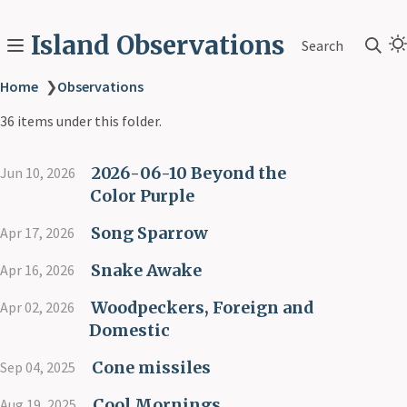
Island Observations
Search
Home
❯
Observations
36 items under this folder.
2026-06-10 Beyond the
Jun 10, 2026
Color Purple
Song Sparrow
Apr 17, 2026
Snake Awake
Apr 16, 2026
Woodpeckers, Foreign and
Apr 02, 2026
Domestic
Cone missiles
Sep 04, 2025
Cool Mornings
Aug 19, 2025