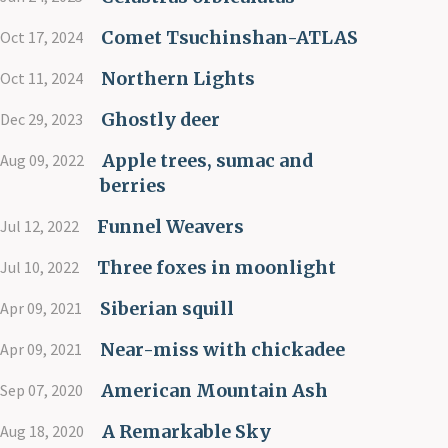
Comet Tsuchinshan-ATLAS
Oct 17, 2024
Northern Lights
Oct 11, 2024
Ghostly deer
Dec 29, 2023
Apple trees, sumac and
Aug 09, 2022
berries
Funnel Weavers
Jul 12, 2022
Three foxes in moonlight
Jul 10, 2022
Siberian squill
Apr 09, 2021
Near-miss with chickadee
Apr 09, 2021
American Mountain Ash
Sep 07, 2020
A Remarkable Sky
Aug 18, 2020