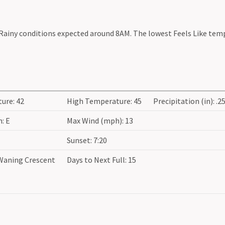
 Rainy conditions expected around 8AM. The lowest Feels Like tem
ure: 42
High Temperature: 45
Precipitation (in): .2
: E
Max Wind (mph): 13
Sunset: 7:20
Waning Crescent
Days to Next Full: 15