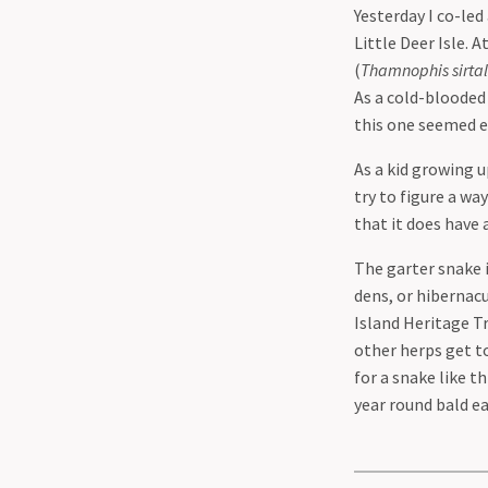
Yesterday I co-led
Little Deer Isle.
(
Thamnophis sirtal
As a cold-blooded
this one seemed ei
As a kid growing u
try to figure a wa
that it does have 
The garter snake 
dens, or hibernacu
Island Heritage Tr
other herps get to
for a snake like t
year round bald e