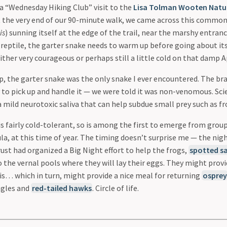
 a “Wednesday Hiking Club” visit to the
Lisa Tolman Wooten Natur
 At the very end of our 90-minute walk, we came across this commo
is
) sunning itself at the edge of the trail, near the marshy entranc
 reptile, the garter snake needs to warm up before going about its
ther very courageous or perhaps still a little cold on that damp A
p, the garter snake was the only snake I ever encountered. The br
y to pick up and handle it — we were told it was non-venomous. Sci
a mild neurotoxic saliva that can help subdue small prey such as fr
is fairly cold-tolerant, so is among the first to emerge from grou
la, at this time of year. The timing doesn’t surprise me — the nig
ust had organized a Big Night effort to help the frogs,
spotted s
 the vernal pools where they will lay their eggs. They might prov
his… which in turn, might provide a nice meal for returning
osprey
agles and
red-tailed hawks
. Circle of life.