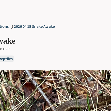
tions
❯
2026 04 15 Snake Awake
wake
n read
Reptiles