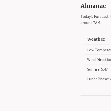
Almanac
Today’s Forecast:
around 7AM.
Weather
Low Temperat
Wind Direction
Sunrise: 5:47
Lunar Phase: 