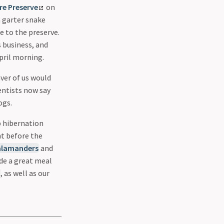
e Preserve
on
n garter snake
e to the preserve.
 business, and
pril morning.
aver of us would
entists now say
ogs.
p hibernation
ht before the
alamanders
and
ide a great meal
, as well as our