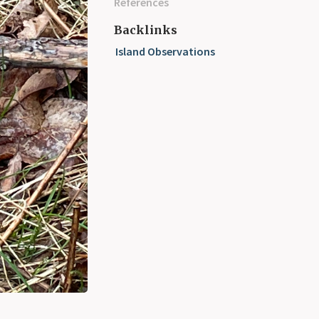
References
Backlinks
Island Observations