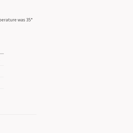
perature was 35°
5