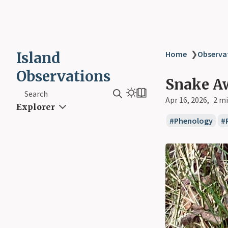
Island
Home
❯
Observa
Observations
Snake A
Search
Apr 16, 2026
2 mi
Explorer
Phenology