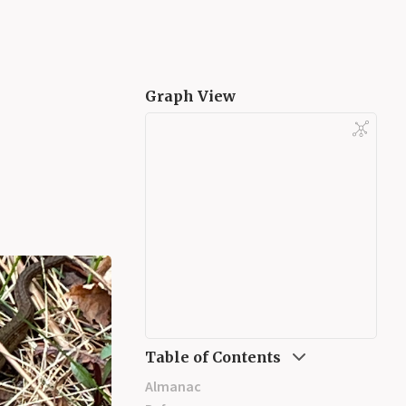
Graph View
Table of Contents
Almanac